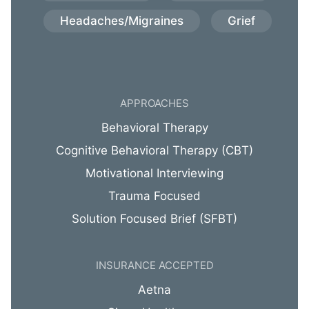
Headaches/Migraines
Grief
APPROACHES
Behavioral Therapy
Cognitive Behavioral Therapy (CBT)
Motivational Interviewing
Trauma Focused
Solution Focused Brief (SFBT)
INSURANCE ACCEPTED
Aetna