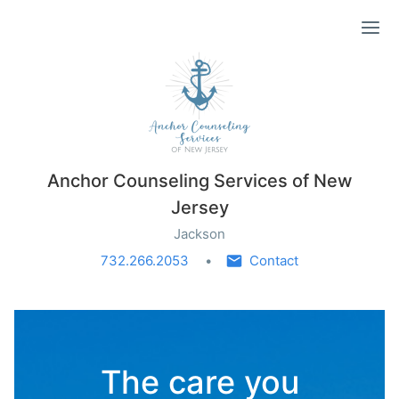
Ope
Anchor Counseling Services of New
Jersey
Jackson
732.266.2053
Contact
The care you