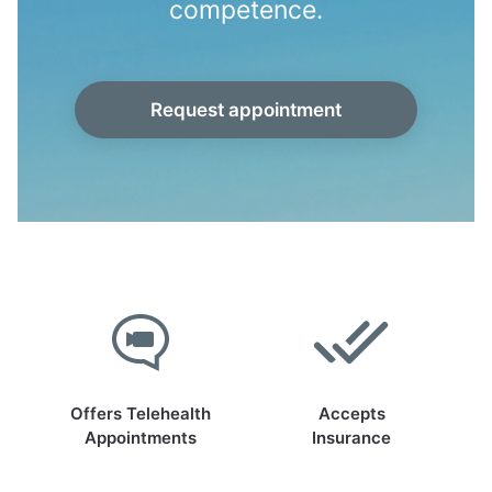
competence.
Request appointment
Offers Telehealth
Accepts
Appointments
Insurance