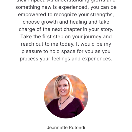
something new is experienced, you can be
empowered to recognize your strengths,
choose growth and healing and take
charge of the next chapter in your story.
Take the first step on your journey and
reach out to me today. It would be my
pleasure to hold space for you as you
process your feelings and experiences.
Jeannette Rotondi