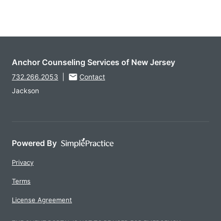
Anchor Counseling Services of New Jersey
732.266.2053
|
Contact
Jackson
Powered By
Privacy
Terms
License Agreement