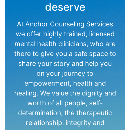
deserve
At Anchor Counseling Services
we offer highly trained, licensed
mental health clinicians, who are
there to give you a safe space to
share your story and help you
on your journey to
empowerment, health and
healing. We value the dignity and
worth of all people, self-
determination, the therapeutic
relationship, integrity and