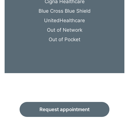
Cigna Healthcare
Blue Cross Blue Shield
UnitedHealthcare
Out of Network
Out of Pocket
Request appointment