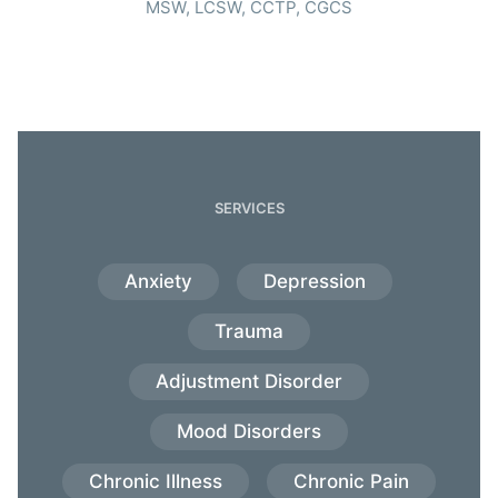
MSW, LCSW, CCTP, CGCS
SERVICES
Anxiety
Depression
Trauma
Adjustment Disorder
Mood Disorders
Chronic Illness
Chronic Pain