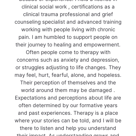
clinical social work , certifications as a
clinical trauma professional and grief
counseling specialist and advanced training
working with people living with chronic
pain. I am humbled to support people on
their journey to healing and empowerment.
Often people come to therapy with
concerns such as anxiety and depression,
or struggles adjusting to life changes. They
may feel, hurt, fearful, alone, and hopeless.
Their perception of themselves and the
world around them may be damaged .
Expectations and perceptions about life are
often determined by our formative years
and past experiences. Therapy is a place
where your stories can be told, and I will be
there to listen and help you understand
their impact. As understanding grows and