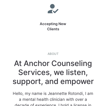
Accepting New
Clients
ABOUT
At Anchor Counseling
Services, we listen,
support, and empower
Hello, my name is Jeannette Rotondi, I am
a mental health clinician with over a
decade of experience. I hold a license in